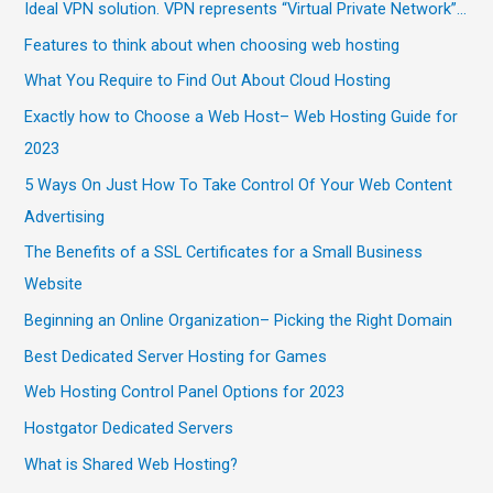
Ideal VPN solution. VPN represents “Virtual Private Network”…
Features to think about when choosing web hosting
What You Require to Find Out About Cloud Hosting
Exactly how to Choose a Web Host– Web Hosting Guide for
2023
5 Ways On Just How To Take Control Of Your Web Content
Advertising
The Benefits of a SSL Certificates for a Small Business
Website
Beginning an Online Organization– Picking the Right Domain
Best Dedicated Server Hosting for Games
Web Hosting Control Panel Options for 2023
Hostgator Dedicated Servers
What is Shared Web Hosting?