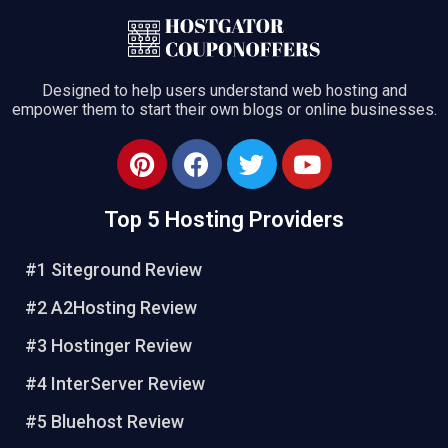
Designed to help users understand web hosting and
empower them to start their own blogs or online businesses.
Top 5 Hosting Providers
#1 Siteground Review
#2 A2Hosting Review
#3 Hostinger Review
#4 InterServer Review
#5 Bluehost Review