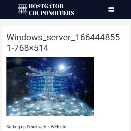
Windows_server_166444855
1-768×514
Setting up Email with a Website