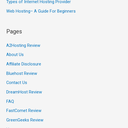
Types of Internet Hosting Provider
Web Hosting– A Guide For Beginners
Pages
A2Hosting Review
About Us
Affiliate Disclosure
Bluehost Review
Contact Us
DreamHost Review
FAQ
FastComet Review
GreenGeeks Review