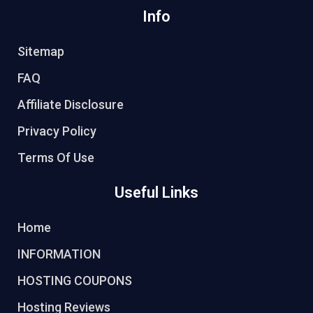
Info
Sitemap
FAQ
Affiliate Disclosure
Privacy Policy
Terms Of Use
Useful Links
Home
INFORMATION
HOSTING COUPONS
Hosting Reviews