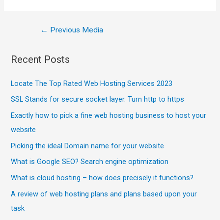
←
Previous Media
Recent Posts
Locate The Top Rated Web Hosting Services 2023
SSL Stands for secure socket layer. Turn http to https
Exactly how to pick a fine web hosting business to host your
website
Picking the ideal Domain name for your website
What is Google SEO? Search engine optimization
What is cloud hosting – how does precisely it functions?
A review of web hosting plans and plans based upon your
task