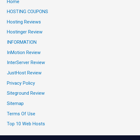
Home
HOSTING COUPONS
Hosting Reviews
Hostinger Review
INFORMATION
InMotion Review
InterServer Review
JustHost Review
Privacy Policy
Siteground Review
Sitemap
Terms Of Use
Top 10 Web Hosts