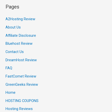
Pages
A2Hosting Review
About Us
Affiliate Disclosure
Bluehost Review
Contact Us
DreamHost Review
FAQ
FastComet Review
GreenGeeks Review
Home
HOSTING COUPONS
Hosting Reviews