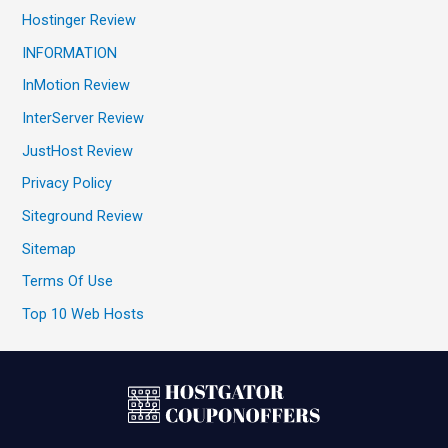
Hostinger Review
INFORMATION
InMotion Review
InterServer Review
JustHost Review
Privacy Policy
Siteground Review
Sitemap
Terms Of Use
Top 10 Web Hosts