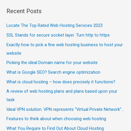
Recent Posts
Locate The Top Rated Web Hosting Services 2023
SSL Stands for secure socket layer. Turn http to https
Exactly how to pick a fine web hosting business to host your
website
Picking the ideal Domain name for your website
What is Google SEO? Search engine optimization
What is cloud hosting – how does precisely it functions?
A review of web hosting plans and plans based upon your
task
Ideal VPN solution. VPN represents “Virtual Private Network”…
Features to think about when choosing web hosting
What You Require to Find Out About Cloud Hosting