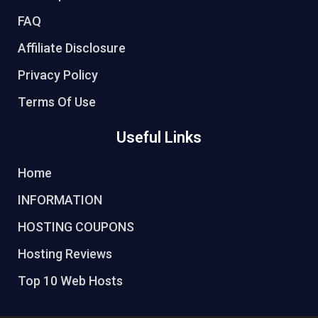
FAQ
Affiliate Disclosure
Privacy Policy
Terms Of Use
Useful Links
Home
INFORMATION
HOSTING COUPONS
Hosting Reviews
Top 10 Web Hosts