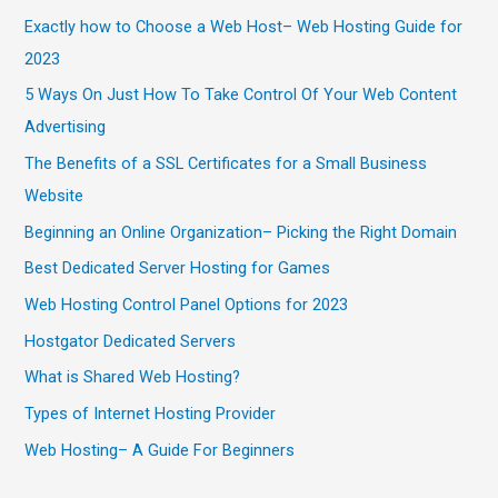
Exactly how to Choose a Web Host– Web Hosting Guide for
2023
5 Ways On Just How To Take Control Of Your Web Content
Advertising
The Benefits of a SSL Certificates for a Small Business
Website
Beginning an Online Organization– Picking the Right Domain
Best Dedicated Server Hosting for Games
Web Hosting Control Panel Options for 2023
Hostgator Dedicated Servers
What is Shared Web Hosting?
Types of Internet Hosting Provider
Web Hosting– A Guide For Beginners