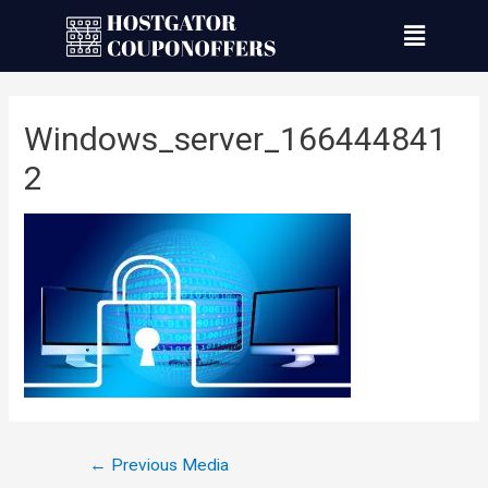
Windows_server_166444841
2
←
Previous Media