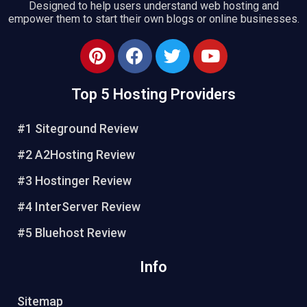
Designed to help users understand web hosting and
empower them to start their own blogs or online businesses.
Top 5 Hosting Providers
#1 Siteground Review
#2 A2Hosting Review
#3 Hostinger Review
#4 InterServer Review
#5 Bluehost Review
Info
Sitemap