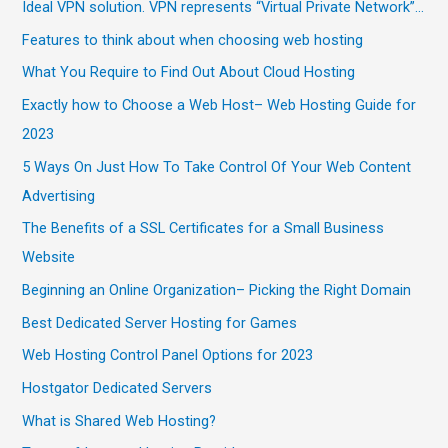
Ideal VPN solution. VPN represents “Virtual Private Network”…
Features to think about when choosing web hosting
What You Require to Find Out About Cloud Hosting
Exactly how to Choose a Web Host– Web Hosting Guide for
2023
5 Ways On Just How To Take Control Of Your Web Content
Advertising
The Benefits of a SSL Certificates for a Small Business
Website
Beginning an Online Organization– Picking the Right Domain
Best Dedicated Server Hosting for Games
Web Hosting Control Panel Options for 2023
Hostgator Dedicated Servers
What is Shared Web Hosting?