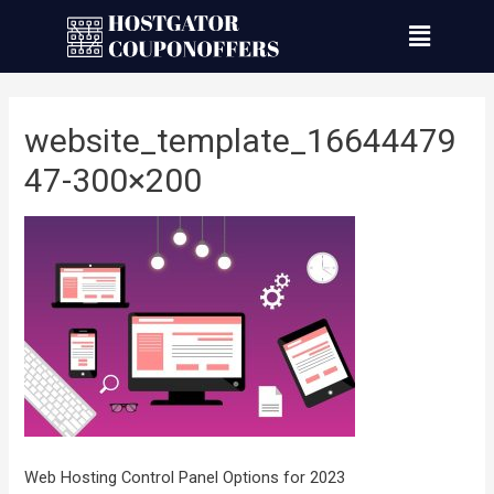
website_template_16644479
47-300×200
Web Hosting Control Panel Options for 2023