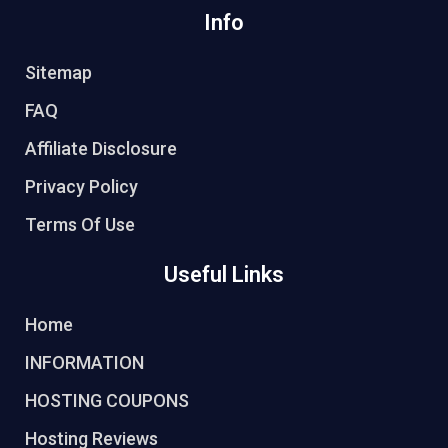
Info
Sitemap
FAQ
Affiliate Disclosure
Privacy Policy
Terms Of Use
Useful Links
Home
INFORMATION
HOSTING COUPONS
Hosting Reviews