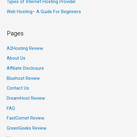
Types of Internet Hosting Provider
Web Hosting– A Guide For Beginners
Pages
A2Hosting Review
About Us
Affiliate Disclosure
Bluehost Review
Contact Us
DreamHost Review
FAQ
FastComet Review
GreenGeeks Review