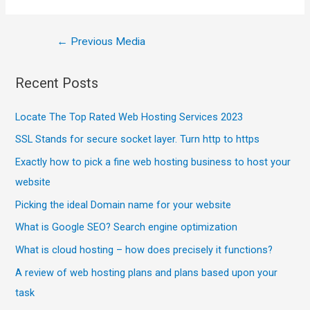
←
Previous Media
Recent Posts
Locate The Top Rated Web Hosting Services 2023
SSL Stands for secure socket layer. Turn http to https
Exactly how to pick a fine web hosting business to host your
website
Picking the ideal Domain name for your website
What is Google SEO? Search engine optimization
What is cloud hosting – how does precisely it functions?
A review of web hosting plans and plans based upon your
task