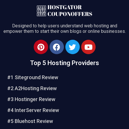
Designed to help users understand web hosting and
empower them to start their own blogs or online businesses.
Top 5 Hosting Providers
#1 Siteground Review
#2 A2Hosting Review
#3 Hostinger Review
#4 InterServer Review
#5 Bluehost Review