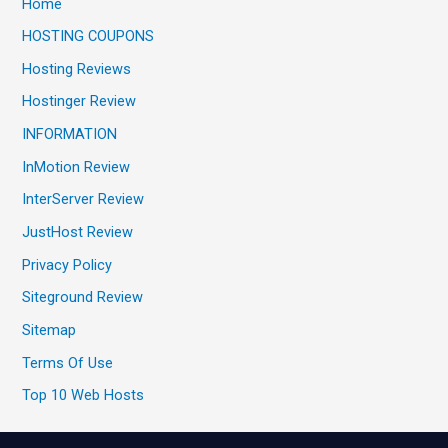
Home
HOSTING COUPONS
Hosting Reviews
Hostinger Review
INFORMATION
InMotion Review
InterServer Review
JustHost Review
Privacy Policy
Siteground Review
Sitemap
Terms Of Use
Top 10 Web Hosts