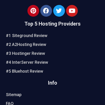
Top 5 Hosting Providers
#1 Siteground Review
#2 A2Hosting Review
#3 Hostinger Review
#4 InterServer Review
#5 Bluehost Review
Info
Sitemap
FAQ