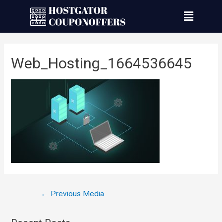
Web_Hosting_1664536645
←
Previous Media