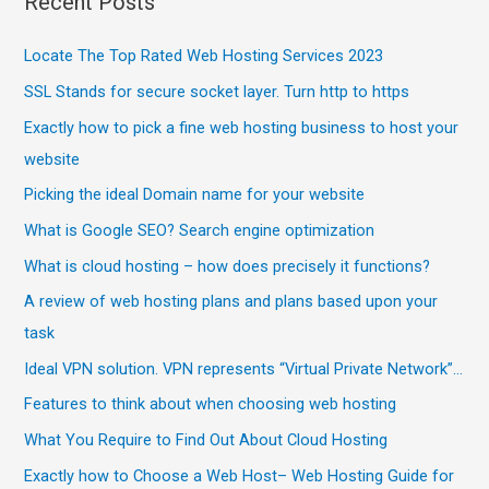
Recent Posts
Locate The Top Rated Web Hosting Services 2023
SSL Stands for secure socket layer. Turn http to https
Exactly how to pick a fine web hosting business to host your
website
Picking the ideal Domain name for your website
What is Google SEO? Search engine optimization
What is cloud hosting – how does precisely it functions?
A review of web hosting plans and plans based upon your
task
Ideal VPN solution. VPN represents “Virtual Private Network”…
Features to think about when choosing web hosting
What You Require to Find Out About Cloud Hosting
Exactly how to Choose a Web Host– Web Hosting Guide for