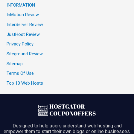
INFORMATION
InMotion Review
InterServer Review
JustHost Review
Privacy Policy
Siteground Review
Sitemap
Terms Of Use
Top 10 Web Hosts
Designed to help users understand web hosting and
empower them to start their own blogs or online businesses.