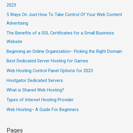
2023
5 Ways On Just How To Take Control Of Your Web Content
Advertising
The Benefits of a SSL Certificates for a Small Business
Website
Beginning an Online Organization– Picking the Right Domain
Best Dedicated Server Hosting for Games
Web Hosting Control Panel Options for 2023
Hostgator Dedicated Servers
What is Shared Web Hosting?
Types of Internet Hosting Provider
Web Hosting– A Guide For Beginners
Pages