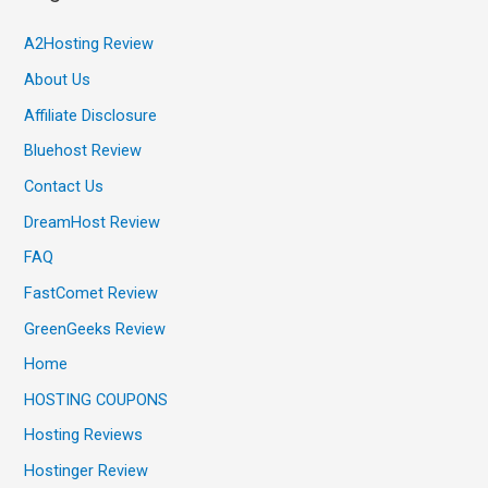
A2Hosting Review
About Us
Affiliate Disclosure
Bluehost Review
Contact Us
DreamHost Review
FAQ
FastComet Review
GreenGeeks Review
Home
HOSTING COUPONS
Hosting Reviews
Hostinger Review