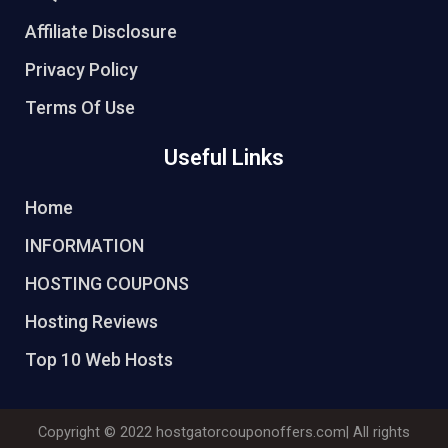
Affiliate Disclosure
Privacy Policy
Terms Of Use
Useful Links
Home
INFORMATION
HOSTING COUPONS
Hosting Reviews
Top 10 Web Hosts
Copyright © 2022
hostgatorcouponoffers.com
| All rights