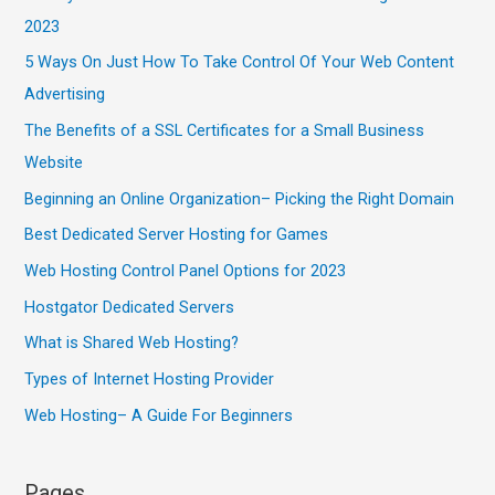
2023
5 Ways On Just How To Take Control Of Your Web Content
Advertising
The Benefits of a SSL Certificates for a Small Business
Website
Beginning an Online Organization– Picking the Right Domain
Best Dedicated Server Hosting for Games
Web Hosting Control Panel Options for 2023
Hostgator Dedicated Servers
What is Shared Web Hosting?
Types of Internet Hosting Provider
Web Hosting– A Guide For Beginners
Pages