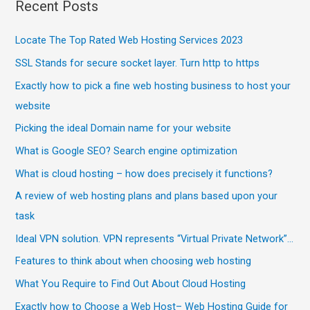
Recent Posts
Locate The Top Rated Web Hosting Services 2023
SSL Stands for secure socket layer. Turn http to https
Exactly how to pick a fine web hosting business to host your
website
Picking the ideal Domain name for your website
What is Google SEO? Search engine optimization
What is cloud hosting – how does precisely it functions?
A review of web hosting plans and plans based upon your
task
Ideal VPN solution. VPN represents “Virtual Private Network”…
Features to think about when choosing web hosting
What You Require to Find Out About Cloud Hosting
Exactly how to Choose a Web Host– Web Hosting Guide for