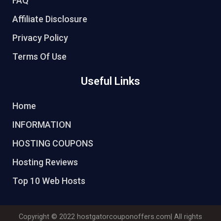
FAQ
Affiliate Disclosure
Privacy Policy
Terms Of Use
Useful Links
Home
INFORMATION
HOSTING COUPONS
Hosting Reviews
Top 10 Web Hosts
Copyright © 2022
hostgatorcouponoffers.com
| All rights