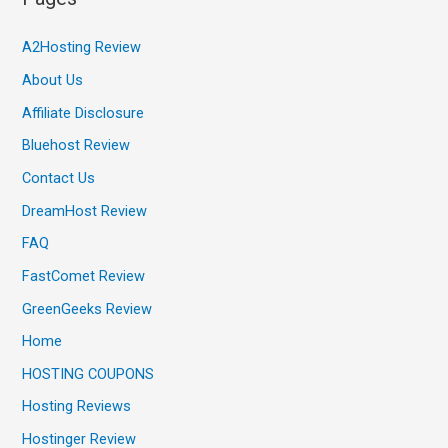
A2Hosting Review
About Us
Affiliate Disclosure
Bluehost Review
Contact Us
DreamHost Review
FAQ
FastComet Review
GreenGeeks Review
Home
HOSTING COUPONS
Hosting Reviews
Hostinger Review