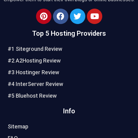
Top 5 Hosting Providers
#1 Siteground Review
#2 A2Hosting Review
#3 Hostinger Review
#4 InterServer Review
#5 Bluehost Review
Info
Sitemap