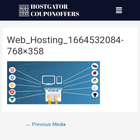
Web_Hosting_1664532084-
768×358
←
Previous Media