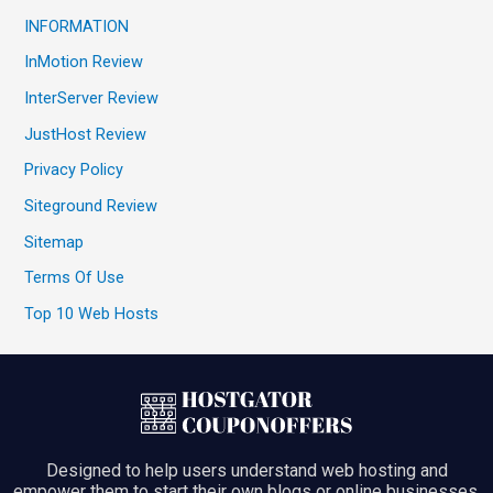
INFORMATION
InMotion Review
InterServer Review
JustHost Review
Privacy Policy
Siteground Review
Sitemap
Terms Of Use
Top 10 Web Hosts
Designed to help users understand web hosting and
empower them to start their own blogs or online businesses.