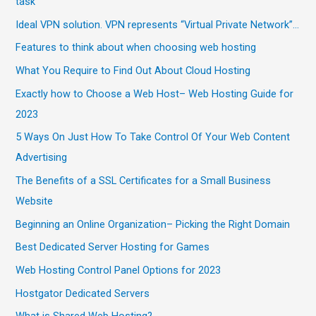
task
Ideal VPN solution. VPN represents “Virtual Private Network”…
Features to think about when choosing web hosting
What You Require to Find Out About Cloud Hosting
Exactly how to Choose a Web Host– Web Hosting Guide for
2023
5 Ways On Just How To Take Control Of Your Web Content
Advertising
The Benefits of a SSL Certificates for a Small Business
Website
Beginning an Online Organization– Picking the Right Domain
Best Dedicated Server Hosting for Games
Web Hosting Control Panel Options for 2023
Hostgator Dedicated Servers