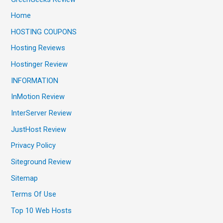
Home
HOSTING COUPONS
Hosting Reviews
Hostinger Review
INFORMATION
InMotion Review
InterServer Review
JustHost Review
Privacy Policy
Siteground Review
Sitemap
Terms Of Use
Top 10 Web Hosts