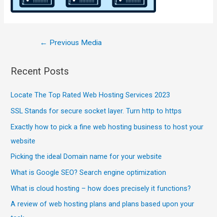
←
Previous Media
Recent Posts
Locate The Top Rated Web Hosting Services 2023
SSL Stands for secure socket layer. Turn http to https
Exactly how to pick a fine web hosting business to host your
website
Picking the ideal Domain name for your website
What is Google SEO? Search engine optimization
What is cloud hosting – how does precisely it functions?
A review of web hosting plans and plans based upon your