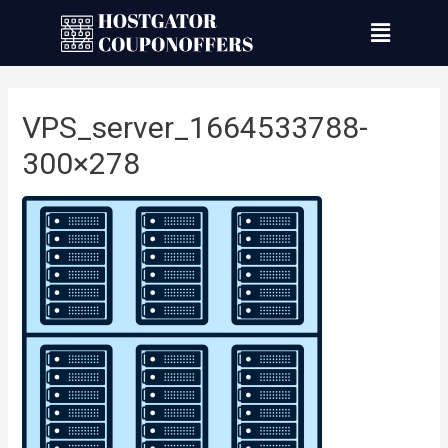
VPS_server_1664533788-
300×278