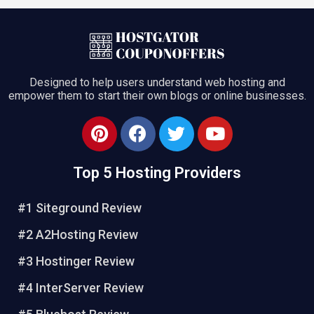
Designed to help users understand web hosting and
empower them to start their own blogs or online businesses.
Top 5 Hosting Providers
#1 Siteground Review
#2 A2Hosting Review
#3 Hostinger Review
#4 InterServer Review