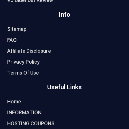
#5 Bluehost Review
Info
Sitemap
FAQ
Affiliate Disclosure
Privacy Policy
Terms Of Use
Useful Links
Home
INFORMATION
HOSTING COUPONS