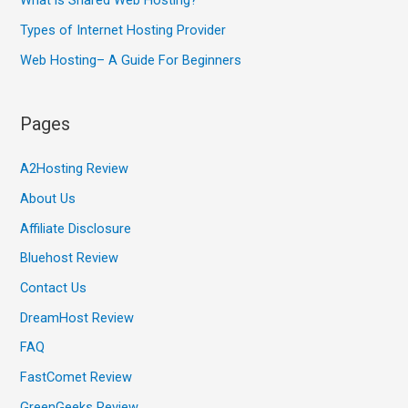
What is Shared Web Hosting?
Types of Internet Hosting Provider
Web Hosting– A Guide For Beginners
Pages
A2Hosting Review
About Us
Affiliate Disclosure
Bluehost Review
Contact Us
DreamHost Review
FAQ
FastComet Review
GreenGeeks Review