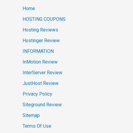
Home
HOSTING COUPONS
Hosting Reviews
Hostinger Review
INFORMATION
InMotion Review
InterServer Review
JustHost Review
Privacy Policy
Siteground Review
Sitemap
Terms Of Use