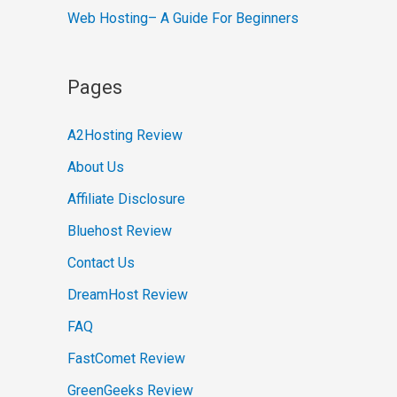
Web Hosting– A Guide For Beginners
Pages
A2Hosting Review
About Us
Affiliate Disclosure
Bluehost Review
Contact Us
DreamHost Review
FAQ
FastComet Review
GreenGeeks Review