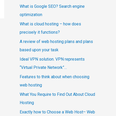
What is Google SEO? Search engine
optimization
What is cloud hosting – how does
precisely it functions?
A review of web hosting plans and plans
based upon your task
Ideal VPN solution. VPN represents
“Virtual Private Network”…
Features to think about when choosing
web hosting
What You Require to Find Out About Cloud
Hosting
Exactly how to Choose a Web Host– Web