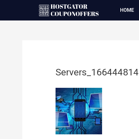
HOME
Servers_16644481