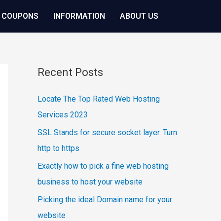
 COUPONS
INFORMATION
ABOUT US
Recent Posts
Locate The Top Rated Web Hosting
Services 2023
SSL Stands for secure socket layer. Turn
http to https
Exactly how to pick a fine web hosting
business to host your website
Picking the ideal Domain name for your
website