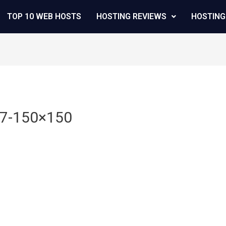
TOP 10 WEB HOSTS
HOSTING REVIEWS
HOSTING
47-150×150