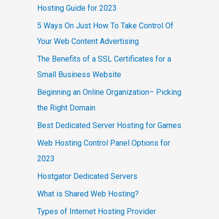
Hosting Guide for 2023
5 Ways On Just How To Take Control Of
Your Web Content Advertising
The Benefits of a SSL Certificates for a
Small Business Website
Beginning an Online Organization– Picking
the Right Domain
Best Dedicated Server Hosting for Games
Web Hosting Control Panel Options for
2023
Hostgator Dedicated Servers
What is Shared Web Hosting?
Types of Internet Hosting Provider