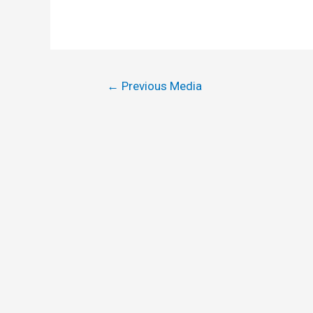
←
Previous Media