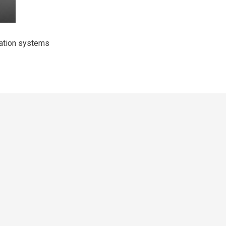
mation systems