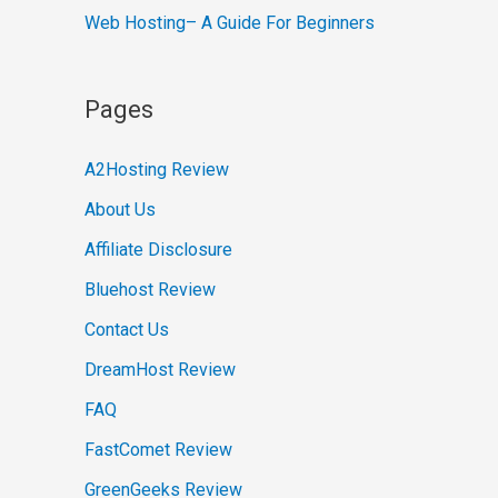
Web Hosting– A Guide For Beginners
Pages
A2Hosting Review
About Us
Affiliate Disclosure
Bluehost Review
Contact Us
DreamHost Review
FAQ
FastComet Review
GreenGeeks Review