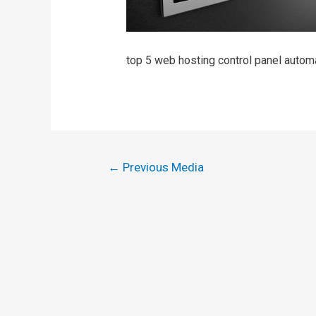
top 5 web hosting control panel auto
←
Previous Media