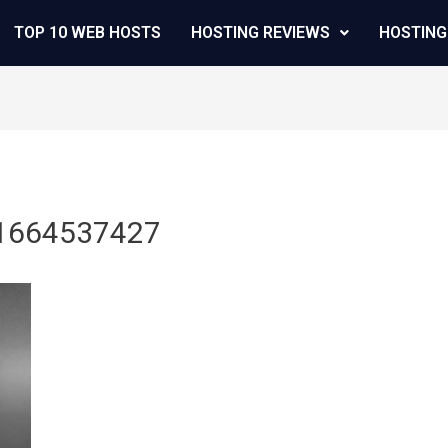
TOP 10 WEB HOSTS
HOSTING REVIEWS
HOSTING
_1664537427