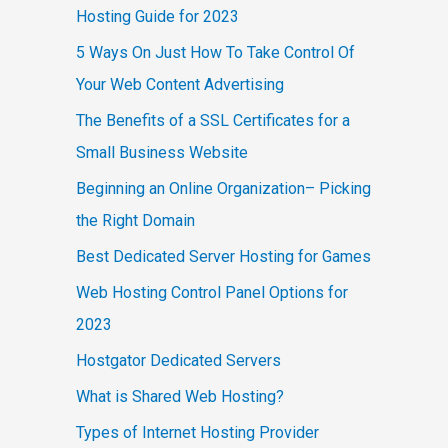
Hosting Guide for 2023
5 Ways On Just How To Take Control Of
Your Web Content Advertising
The Benefits of a SSL Certificates for a
Small Business Website
Beginning an Online Organization– Picking
the Right Domain
Best Dedicated Server Hosting for Games
Web Hosting Control Panel Options for
2023
Hostgator Dedicated Servers
What is Shared Web Hosting?
Types of Internet Hosting Provider