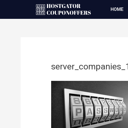
HOME
server_companies