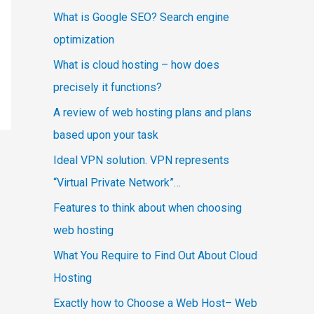
What is Google SEO? Search engine
optimization
What is cloud hosting – how does
precisely it functions?
A review of web hosting plans and plans
based upon your task
Ideal VPN solution. VPN represents
“Virtual Private Network”…
Features to think about when choosing
web hosting
What You Require to Find Out About Cloud
Hosting
Exactly how to Choose a Web Host– Web