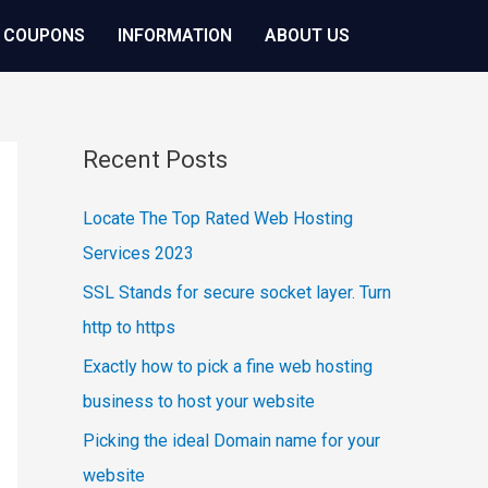
 COUPONS
INFORMATION
ABOUT US
Recent Posts
Locate The Top Rated Web Hosting
Services 2023
SSL Stands for secure socket layer. Turn
http to https
Exactly how to pick a fine web hosting
business to host your website
Picking the ideal Domain name for your
website