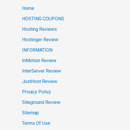
Home
HOSTING COUPONS
Hosting Reviews
Hostinger Review
INFORMATION
InMotion Review
InterServer Review
JustHost Review
Privacy Policy
Siteground Review
Sitemap
Terms Of Use