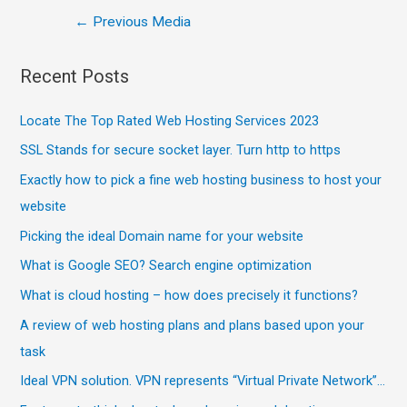
←
Previous Media
Recent Posts
Locate The Top Rated Web Hosting Services 2023
SSL Stands for secure socket layer. Turn http to https
Exactly how to pick a fine web hosting business to host your
website
Picking the ideal Domain name for your website
What is Google SEO? Search engine optimization
What is cloud hosting – how does precisely it functions?
A review of web hosting plans and plans based upon your
task
Ideal VPN solution. VPN represents “Virtual Private Network”…