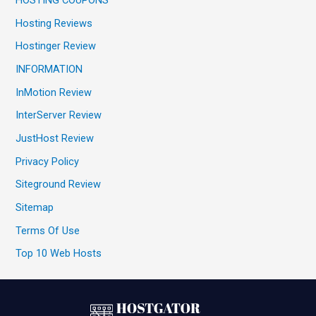
HOSTING COUPONS
Hosting Reviews
Hostinger Review
INFORMATION
InMotion Review
InterServer Review
JustHost Review
Privacy Policy
Siteground Review
Sitemap
Terms Of Use
Top 10 Web Hosts