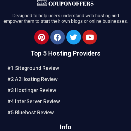
Designed to help users understand web hosting and
empower them to start their own blogs or online businesses.
Top 5 Hosting Providers
#1 Siteground Review
#2 A2Hosting Review
#3 Hostinger Review
#4 InterServer Review
#5 Bluehost Review
Info