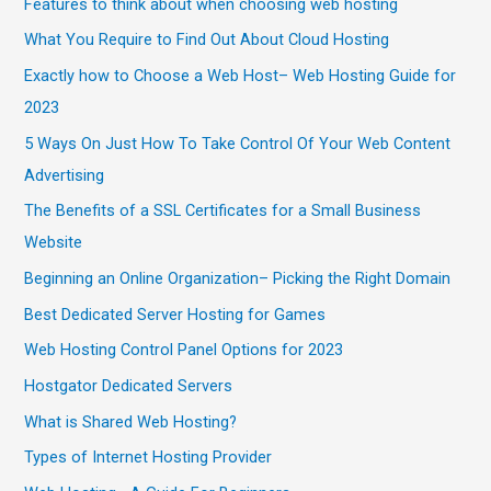
Features to think about when choosing web hosting
What You Require to Find Out About Cloud Hosting
Exactly how to Choose a Web Host– Web Hosting Guide for
2023
5 Ways On Just How To Take Control Of Your Web Content
Advertising
The Benefits of a SSL Certificates for a Small Business
Website
Beginning an Online Organization– Picking the Right Domain
Best Dedicated Server Hosting for Games
Web Hosting Control Panel Options for 2023
Hostgator Dedicated Servers
What is Shared Web Hosting?
Types of Internet Hosting Provider