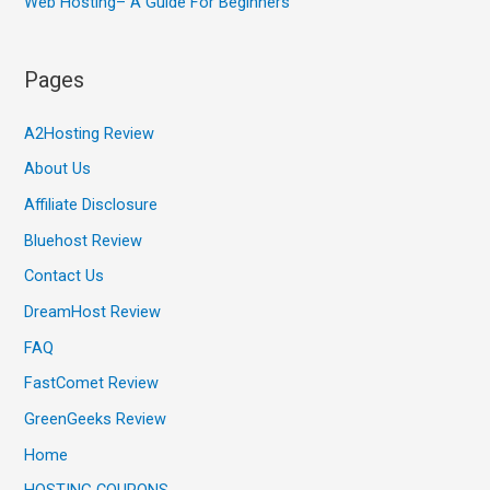
Web Hosting– A Guide For Beginners
Pages
A2Hosting Review
About Us
Affiliate Disclosure
Bluehost Review
Contact Us
DreamHost Review
FAQ
FastComet Review
GreenGeeks Review
Home