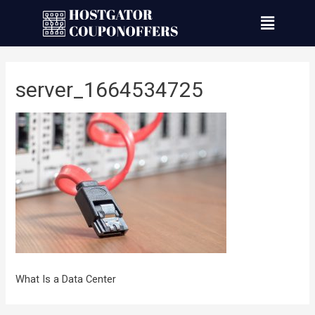
server_1664534725
What Is a Data Center