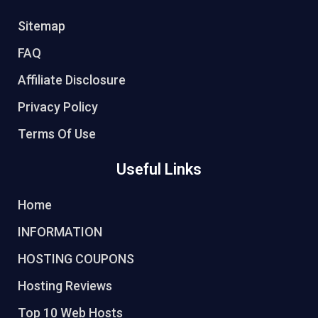
Sitemap
FAQ
Affiliate Disclosure
Privacy Policy
Terms Of Use
Useful Links
Home
INFORMATION
HOSTING COUPONS
Hosting Reviews
Top 10 Web Hosts