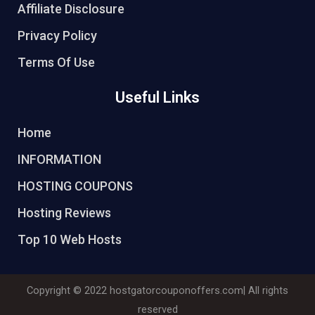
Affiliate Disclosure
Privacy Policy
Terms Of Use
Useful Links
Home
INFORMATION
HOSTING COUPONS
Hosting Reviews
Top 10 Web Hosts
Copyright © 2022
hostgatorcouponoffers.com
| All rights
reserved