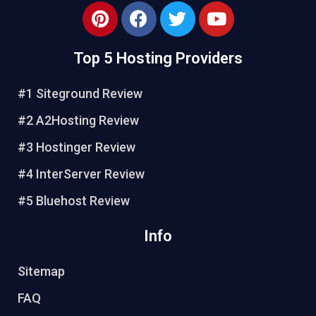
Top 5 Hosting Providers
#1 Siteground Review
#2 A2Hosting Review
#3 Hostinger Review
#4 InterServer Review
#5 Bluehost Review
Info
Sitemap
FAQ