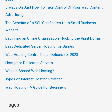
5 Ways On Just How To Take Control Of Your Web Content
Advertising
The Benefits of a SSL Certificates for a Small Business
Website
Beginning an Online Organization– Picking the Right Domain
Best Dedicated Server Hosting for Games
Web Hosting Control Panel Options for 2023
Hostgator Dedicated Servers
What is Shared Web Hosting?
Types of Internet Hosting Provider
Web Hosting– A Guide For Beginners
Pages