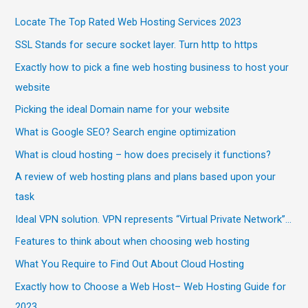
Locate The Top Rated Web Hosting Services 2023
SSL Stands for secure socket layer. Turn http to https
Exactly how to pick a fine web hosting business to host your
website
Picking the ideal Domain name for your website
What is Google SEO? Search engine optimization
What is cloud hosting – how does precisely it functions?
A review of web hosting plans and plans based upon your
task
Ideal VPN solution. VPN represents “Virtual Private Network”…
Features to think about when choosing web hosting
What You Require to Find Out About Cloud Hosting
Exactly how to Choose a Web Host– Web Hosting Guide for
2023