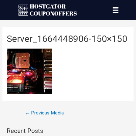
Server_1664448906-150×150
←
Previous Media
Recent Posts