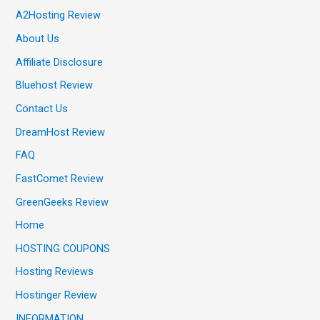
A2Hosting Review
About Us
Affiliate Disclosure
Bluehost Review
Contact Us
DreamHost Review
FAQ
FastComet Review
GreenGeeks Review
Home
HOSTING COUPONS
Hosting Reviews
Hostinger Review
INFORMATION