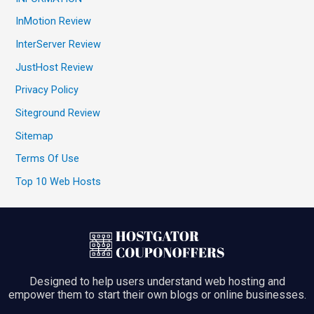
InMotion Review
InterServer Review
JustHost Review
Privacy Policy
Siteground Review
Sitemap
Terms Of Use
Top 10 Web Hosts
Designed to help users understand web hosting and
empower them to start their own blogs or online businesses.