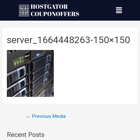
server_1664448263-150×150
←
Previous Media
Recent Posts