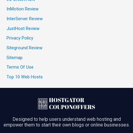
InMotion Review
InterServer Review
JustHost Review
Privacy Policy
Siteground Review
Sitemap
Terms Of Use
Top 10 Web Hosts
Designed to help users understand web hosting and
empower them to start their own blogs or online businesses.