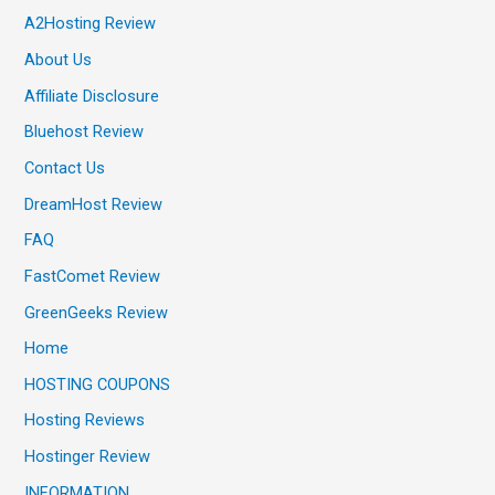
A2Hosting Review
About Us
Affiliate Disclosure
Bluehost Review
Contact Us
DreamHost Review
FAQ
FastComet Review
GreenGeeks Review
Home
HOSTING COUPONS
Hosting Reviews
Hostinger Review
INFORMATION