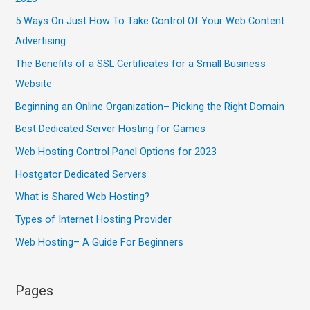
5 Ways On Just How To Take Control Of Your Web Content
Advertising
The Benefits of a SSL Certificates for a Small Business
Website
Beginning an Online Organization– Picking the Right Domain
Best Dedicated Server Hosting for Games
Web Hosting Control Panel Options for 2023
Hostgator Dedicated Servers
What is Shared Web Hosting?
Types of Internet Hosting Provider
Web Hosting– A Guide For Beginners
Pages