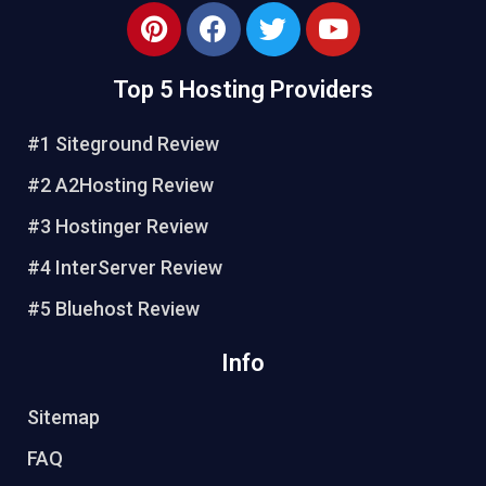
Top 5 Hosting Providers
#1 Siteground Review
#2 A2Hosting Review
#3 Hostinger Review
#4 InterServer Review
#5 Bluehost Review
Info
Sitemap
FAQ