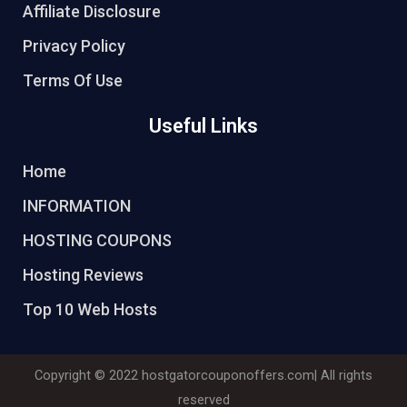
Affiliate Disclosure
Privacy Policy
Terms Of Use
Useful Links
Home
INFORMATION
HOSTING COUPONS
Hosting Reviews
Top 10 Web Hosts
Copyright © 2022
hostgatorcouponoffers.com
| All rights
reserved