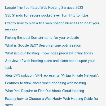
Locate The Top Rated Web Hosting Services 2023
SSL Stands for secure socket layer. Turn http to https
Exactly how to pick a fine web hosting business to host your
website
Picking the ideal Domain name for your website
What is Google SEO? Search engine optimization
What is cloud hosting – how does precisely it functions?
A review of web hosting plans and plans based upon your
task
Ideal VPN solution. VPN represents “Virtual Private Network”…
Features to think about when choosing web hosting
What You Require to Find Out About Cloud Hosting
Exactly how to Choose a Web Host– Web Hosting Guide for
2023