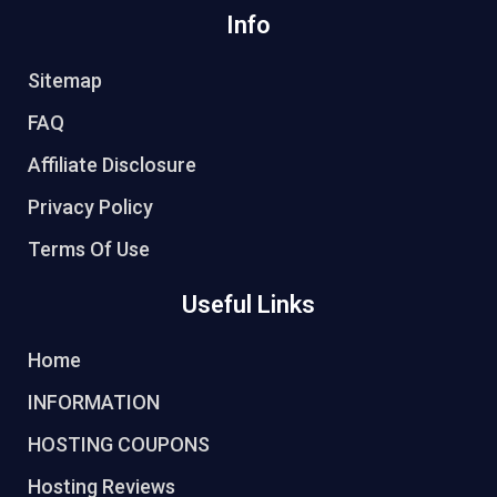
Info
Sitemap
FAQ
Affiliate Disclosure
Privacy Policy
Terms Of Use
Useful Links
Home
INFORMATION
HOSTING COUPONS
Hosting Reviews