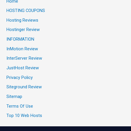
Home
HOSTING COUPONS
Hosting Reviews
Hostinger Review
INFORMATION
InMotion Review
InterServer Review
JustHost Review
Privacy Policy
Siteground Review
Sitemap
Terms Of Use
Top 10 Web Hosts