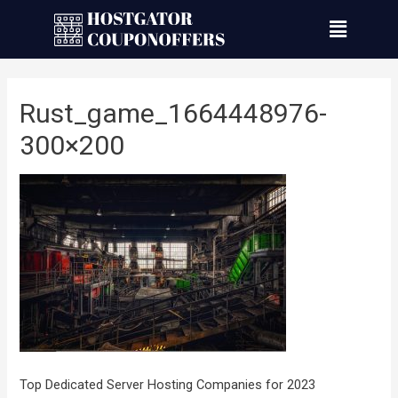
Rust_game_1664448976-
300×200
Top Dedicated Server Hosting Companies for 2023