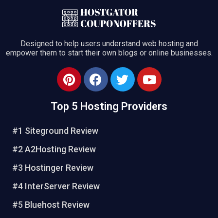
Designed to help users understand web hosting and
empower them to start their own blogs or online businesses.
Top 5 Hosting Providers
#1 Siteground Review
#2 A2Hosting Review
#3 Hostinger Review
#4 InterServer Review
#5 Bluehost Review