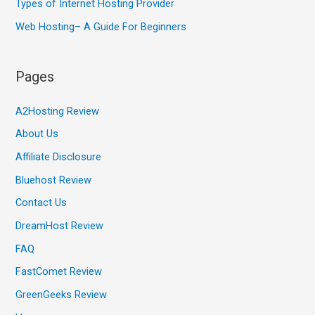
Types of Internet Hosting Provider
Web Hosting– A Guide For Beginners
Pages
A2Hosting Review
About Us
Affiliate Disclosure
Bluehost Review
Contact Us
DreamHost Review
FAQ
FastComet Review
GreenGeeks Review