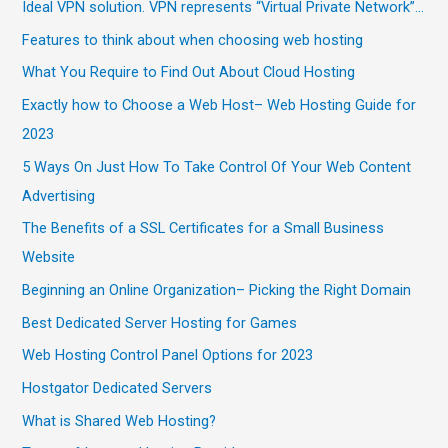
Ideal VPN solution. VPN represents “Virtual Private Network”…
Features to think about when choosing web hosting
What You Require to Find Out About Cloud Hosting
Exactly how to Choose a Web Host– Web Hosting Guide for
2023
5 Ways On Just How To Take Control Of Your Web Content
Advertising
The Benefits of a SSL Certificates for a Small Business
Website
Beginning an Online Organization– Picking the Right Domain
Best Dedicated Server Hosting for Games
Web Hosting Control Panel Options for 2023
Hostgator Dedicated Servers
What is Shared Web Hosting?