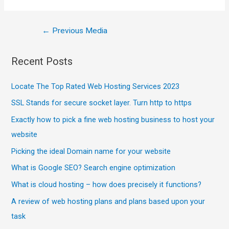
←
Previous Media
Recent Posts
Locate The Top Rated Web Hosting Services 2023
SSL Stands for secure socket layer. Turn http to https
Exactly how to pick a fine web hosting business to host your
website
Picking the ideal Domain name for your website
What is Google SEO? Search engine optimization
What is cloud hosting – how does precisely it functions?
A review of web hosting plans and plans based upon your
task