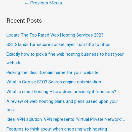
←
Previous Media
Recent Posts
Locate The Top Rated Web Hosting Services 2023
SSL Stands for secure socket layer. Turn http to https
Exactly how to pick a fine web hosting business to host your
website
Picking the ideal Domain name for your website
What is Google SEO? Search engine optimization
What is cloud hosting – how does precisely it functions?
A review of web hosting plans and plans based upon your
task
Ideal VPN solution. VPN represents “Virtual Private Network”…
Features to think about when choosing web hosting