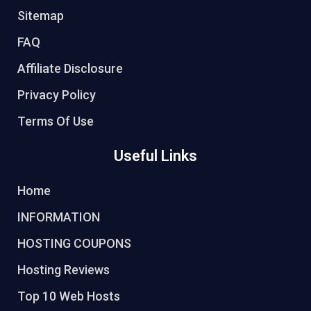
Sitemap
FAQ
Affiliate Disclosure
Privacy Policy
Terms Of Use
Useful Links
Home
INFORMATION
HOSTING COUPONS
Hosting Reviews
Top 10 Web Hosts