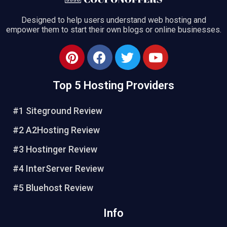
Designed to help users understand web hosting and
empower them to start their own blogs or online businesses.
Top 5 Hosting Providers
#1 Siteground Review
#2 A2Hosting Review
#3 Hostinger Review
#4 InterServer Review
#5 Bluehost Review
Info