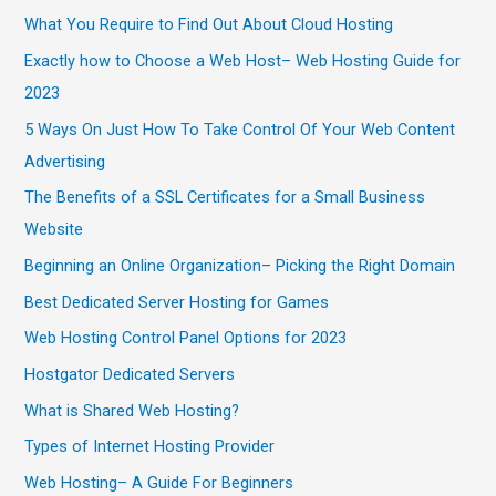
What You Require to Find Out About Cloud Hosting
Exactly how to Choose a Web Host– Web Hosting Guide for
2023
5 Ways On Just How To Take Control Of Your Web Content
Advertising
The Benefits of a SSL Certificates for a Small Business
Website
Beginning an Online Organization– Picking the Right Domain
Best Dedicated Server Hosting for Games
Web Hosting Control Panel Options for 2023
Hostgator Dedicated Servers
What is Shared Web Hosting?
Types of Internet Hosting Provider
Web Hosting– A Guide For Beginners