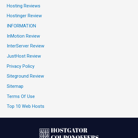
Hosting Reviews
Hostinger Review
INFORMATION
InMotion Review
InterServer Review
JustHost Review
Privacy Policy
Siteground Review
Sitemap
Terms Of Use
Top 10 Web Hosts