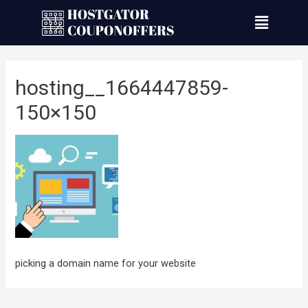
hosting__1664447859-
150×150
picking a domain name for your website