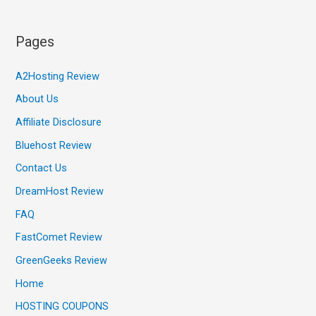
Pages
A2Hosting Review
About Us
Affiliate Disclosure
Bluehost Review
Contact Us
DreamHost Review
FAQ
FastComet Review
GreenGeeks Review
Home
HOSTING COUPONS