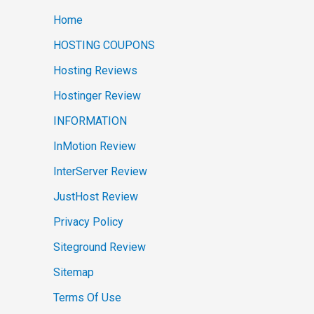
Home
HOSTING COUPONS
Hosting Reviews
Hostinger Review
INFORMATION
InMotion Review
InterServer Review
JustHost Review
Privacy Policy
Siteground Review
Sitemap
Terms Of Use