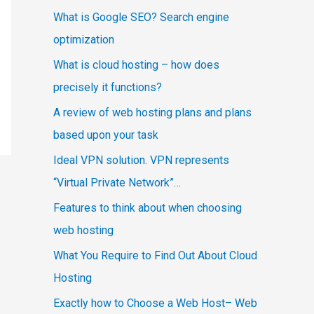
What is Google SEO? Search engine
optimization
What is cloud hosting – how does
precisely it functions?
A review of web hosting plans and plans
based upon your task
Ideal VPN solution. VPN represents
“Virtual Private Network”…
Features to think about when choosing
web hosting
What You Require to Find Out About Cloud
Hosting
Exactly how to Choose a Web Host– Web