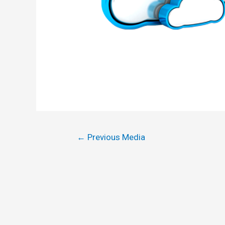
←
Previous Media