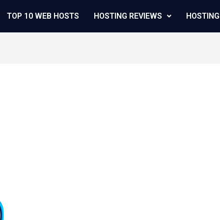
TOP 10 WEB HOSTS
HOSTING REVIEWS
HOSTING