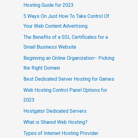
Hosting Guide for 2023
5 Ways On Just How To Take Control Of
Your Web Content Advertising
The Benefits of a SSL Certificates for a
Small Business Website
Beginning an Online Organization– Picking
the Right Domain
Best Dedicated Server Hosting for Games
Web Hosting Control Panel Options for
2023
Hostgator Dedicated Servers
What is Shared Web Hosting?
Types of Internet Hosting Provider