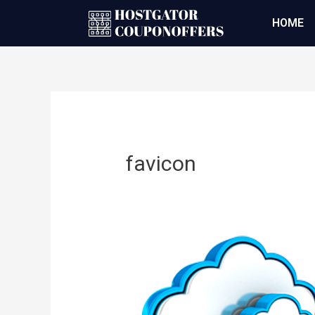
HOME
favicon