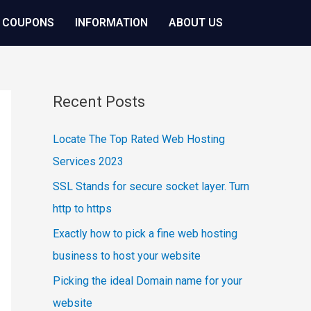
 COUPONS
INFORMATION
ABOUT US
Recent Posts
Locate The Top Rated Web Hosting
Services 2023
SSL Stands for secure socket layer. Turn
http to https
Exactly how to pick a fine web hosting
business to host your website
Picking the ideal Domain name for your
website