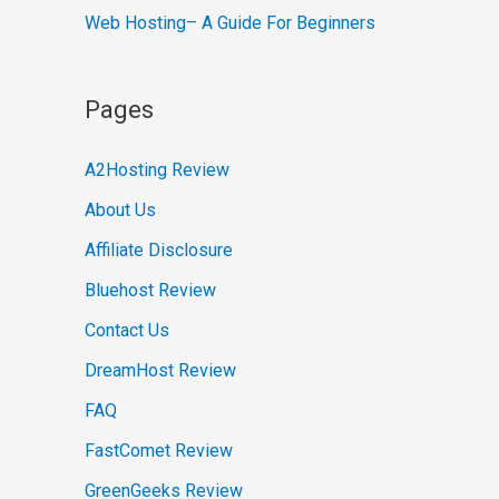
Web Hosting– A Guide For Beginners
Pages
A2Hosting Review
About Us
Affiliate Disclosure
Bluehost Review
Contact Us
DreamHost Review
FAQ
FastComet Review
GreenGeeks Review