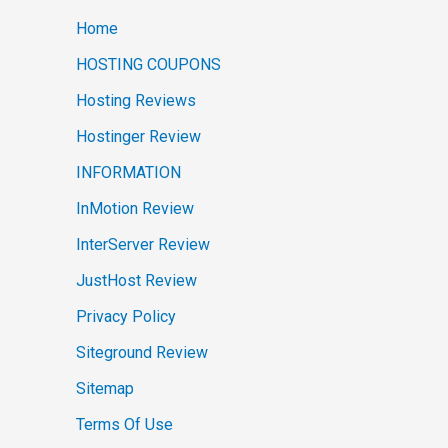
Home
HOSTING COUPONS
Hosting Reviews
Hostinger Review
INFORMATION
InMotion Review
InterServer Review
JustHost Review
Privacy Policy
Siteground Review
Sitemap
Terms Of Use