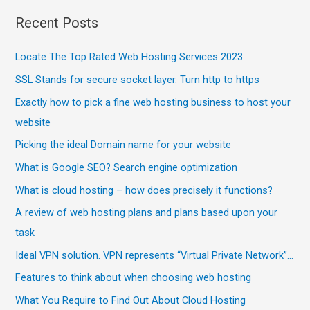
Recent Posts
Locate The Top Rated Web Hosting Services 2023
SSL Stands for secure socket layer. Turn http to https
Exactly how to pick a fine web hosting business to host your
website
Picking the ideal Domain name for your website
What is Google SEO? Search engine optimization
What is cloud hosting – how does precisely it functions?
A review of web hosting plans and plans based upon your
task
Ideal VPN solution. VPN represents “Virtual Private Network”…
Features to think about when choosing web hosting
What You Require to Find Out About Cloud Hosting