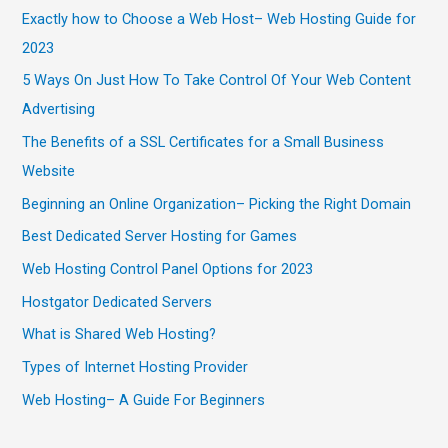
Exactly how to Choose a Web Host– Web Hosting Guide for
2023
5 Ways On Just How To Take Control Of Your Web Content
Advertising
The Benefits of a SSL Certificates for a Small Business
Website
Beginning an Online Organization– Picking the Right Domain
Best Dedicated Server Hosting for Games
Web Hosting Control Panel Options for 2023
Hostgator Dedicated Servers
What is Shared Web Hosting?
Types of Internet Hosting Provider
Web Hosting– A Guide For Beginners