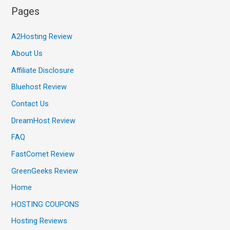
Pages
A2Hosting Review
About Us
Affiliate Disclosure
Bluehost Review
Contact Us
DreamHost Review
FAQ
FastComet Review
GreenGeeks Review
Home
HOSTING COUPONS
Hosting Reviews