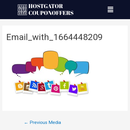
Email_with_1664448209
←
Previous Media