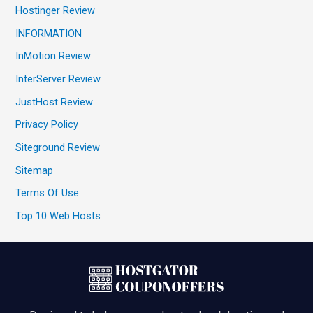
Hostinger Review
INFORMATION
InMotion Review
InterServer Review
JustHost Review
Privacy Policy
Siteground Review
Sitemap
Terms Of Use
Top 10 Web Hosts