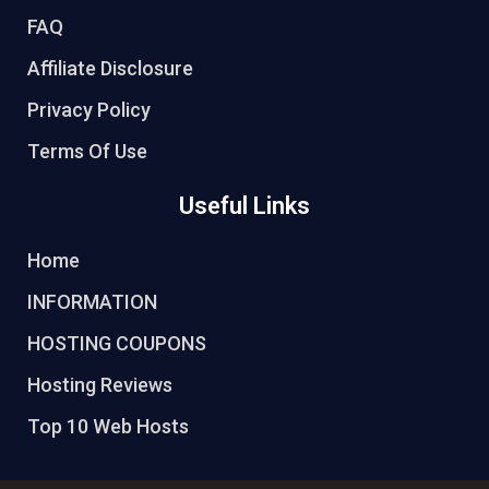
FAQ
Affiliate Disclosure
Privacy Policy
Terms Of Use
Useful Links
Home
INFORMATION
HOSTING COUPONS
Hosting Reviews
Top 10 Web Hosts