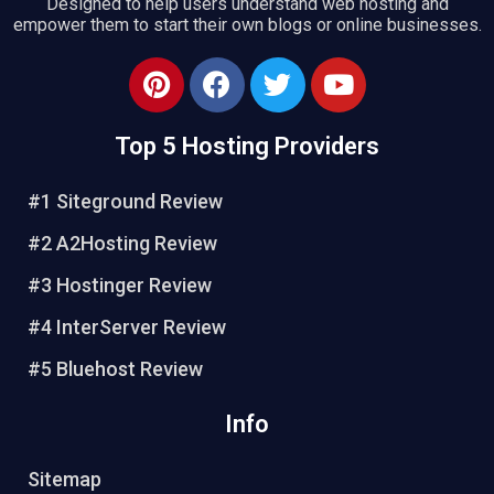
Designed to help users understand web hosting and
empower them to start their own blogs or online businesses.
Top 5 Hosting Providers
#1 Siteground Review
#2 A2Hosting Review
#3 Hostinger Review
#4 InterServer Review
#5 Bluehost Review
Info
Sitemap