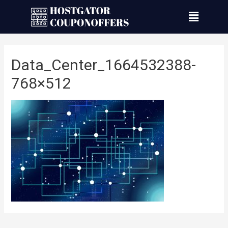
Data_Center_1664532388-
768×512