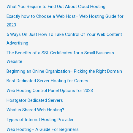
What You Require to Find Out About Cloud Hosting
Exactly how to Choose a Web Host– Web Hosting Guide for
2023
5 Ways On Just How To Take Control Of Your Web Content
Advertising
The Benefits of a SSL Certificates for a Small Business
Website
Beginning an Online Organization– Picking the Right Domain
Best Dedicated Server Hosting for Games
Web Hosting Control Panel Options for 2023
Hostgator Dedicated Servers
What is Shared Web Hosting?
Types of Internet Hosting Provider
Web Hosting– A Guide For Beginners