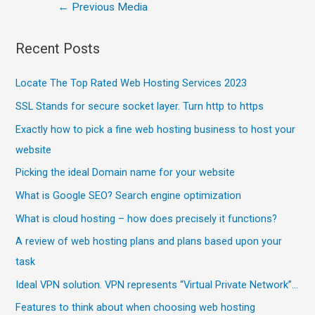
←
Previous Media
Recent Posts
Locate The Top Rated Web Hosting Services 2023
SSL Stands for secure socket layer. Turn http to https
Exactly how to pick a fine web hosting business to host your
website
Picking the ideal Domain name for your website
What is Google SEO? Search engine optimization
What is cloud hosting – how does precisely it functions?
A review of web hosting plans and plans based upon your
task
Ideal VPN solution. VPN represents “Virtual Private Network”…
Features to think about when choosing web hosting