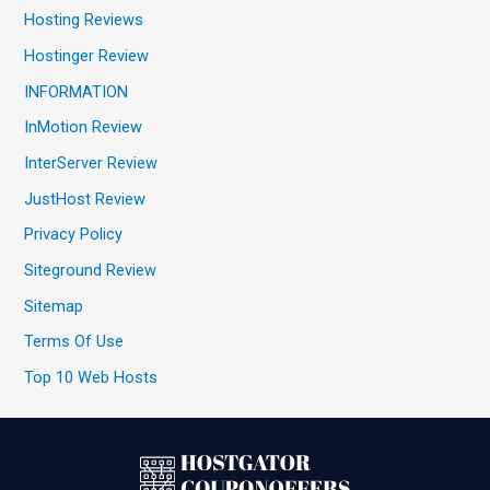
Hosting Reviews
Hostinger Review
INFORMATION
InMotion Review
InterServer Review
JustHost Review
Privacy Policy
Siteground Review
Sitemap
Terms Of Use
Top 10 Web Hosts