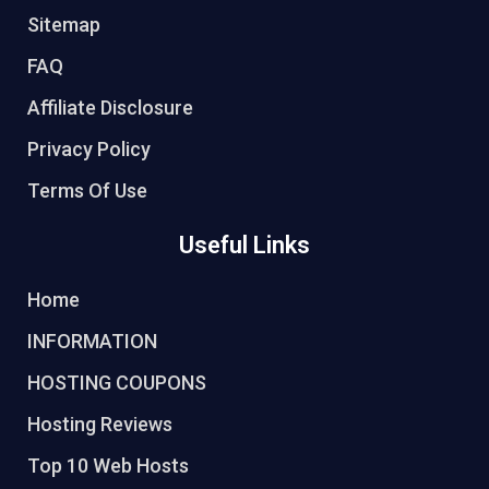
Sitemap
FAQ
Affiliate Disclosure
Privacy Policy
Terms Of Use
Useful Links
Home
INFORMATION
HOSTING COUPONS
Hosting Reviews
Top 10 Web Hosts