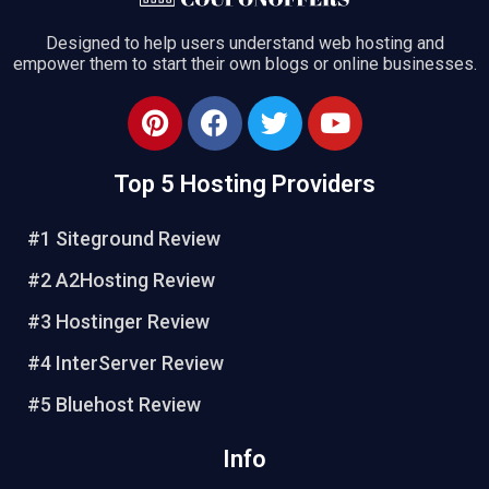
Designed to help users understand web hosting and
empower them to start their own blogs or online businesses.
Top 5 Hosting Providers
#1 Siteground Review
#2 A2Hosting Review
#3 Hostinger Review
#4 InterServer Review
#5 Bluehost Review
Info