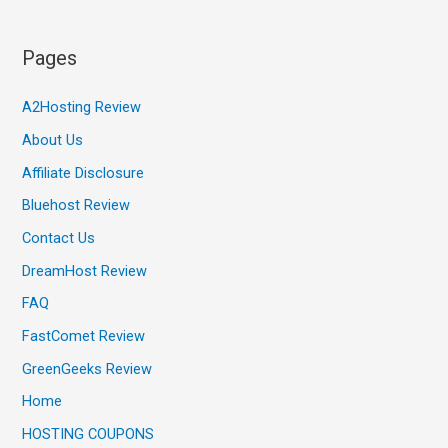
Pages
A2Hosting Review
About Us
Affiliate Disclosure
Bluehost Review
Contact Us
DreamHost Review
FAQ
FastComet Review
GreenGeeks Review
Home
HOSTING COUPONS