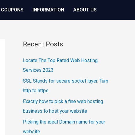
 COUPONS
INFORMATION
ABOUT US
Recent Posts
Locate The Top Rated Web Hosting
Services 2023
SSL Stands for secure socket layer. Turn
http to https
Exactly how to pick a fine web hosting
business to host your website
Picking the ideal Domain name for your
website