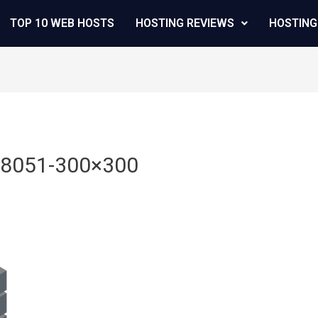
TOP 10 WEB HOSTS
HOSTING REVIEWS
HOSTING
48051-300×300