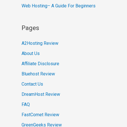
Web Hosting– A Guide For Beginners
Pages
A2Hosting Review
About Us
Affiliate Disclosure
Bluehost Review
Contact Us
DreamHost Review
FAQ
FastComet Review
GreenGeeks Review