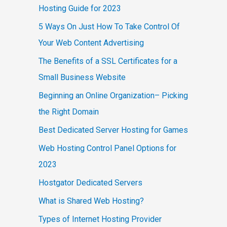
Hosting Guide for 2023
5 Ways On Just How To Take Control Of
Your Web Content Advertising
The Benefits of a SSL Certificates for a
Small Business Website
Beginning an Online Organization– Picking
the Right Domain
Best Dedicated Server Hosting for Games
Web Hosting Control Panel Options for
2023
Hostgator Dedicated Servers
What is Shared Web Hosting?
Types of Internet Hosting Provider