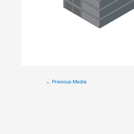
←
Previous Media