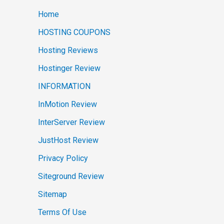
Home
HOSTING COUPONS
Hosting Reviews
Hostinger Review
INFORMATION
InMotion Review
InterServer Review
JustHost Review
Privacy Policy
Siteground Review
Sitemap
Terms Of Use