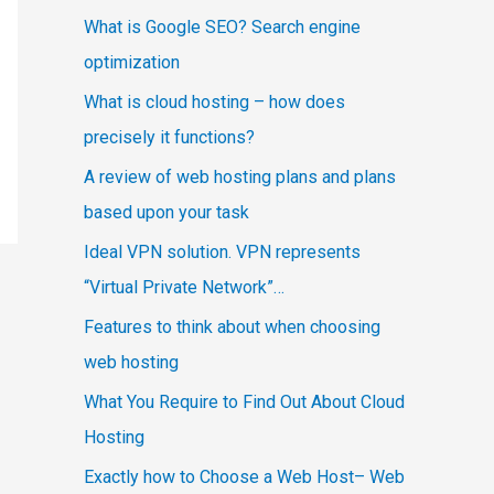
What is Google SEO? Search engine
optimization
What is cloud hosting – how does
precisely it functions?
A review of web hosting plans and plans
based upon your task
Ideal VPN solution. VPN represents
“Virtual Private Network”…
Features to think about when choosing
web hosting
What You Require to Find Out About Cloud
Hosting
Exactly how to Choose a Web Host– Web