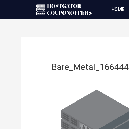
HOME
Bare_Metal_16644