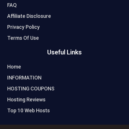
FAQ
Affiliate Disclosure
Privacy Policy
Terms Of Use
Useful Links
Home
INFORMATION
HOSTING COUPONS
Hosting Reviews
Top 10 Web Hosts