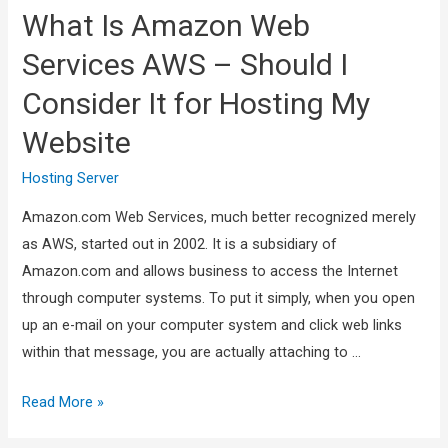
What Is Amazon Web
Services AWS – Should I
Consider It for Hosting My
Website
Hosting Server
Amazon.com Web Services, much better recognized merely
as AWS, started out in 2002. It is a subsidiary of
Amazon.com and allows business to access the Internet
through computer systems. To put it simply, when you open
up an e-mail on your computer system and click web links
within that message, you are actually attaching to …
Read More »