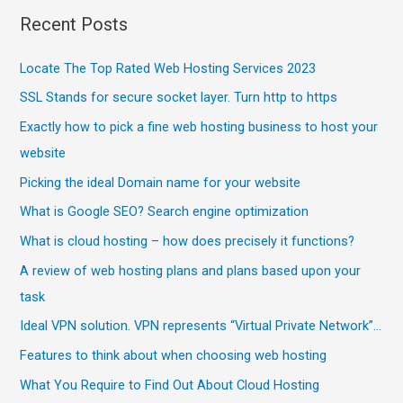
Recent Posts
Locate The Top Rated Web Hosting Services 2023
SSL Stands for secure socket layer. Turn http to https
Exactly how to pick a fine web hosting business to host your
website
Picking the ideal Domain name for your website
What is Google SEO? Search engine optimization
What is cloud hosting – how does precisely it functions?
A review of web hosting plans and plans based upon your
task
Ideal VPN solution. VPN represents “Virtual Private Network”…
Features to think about when choosing web hosting
What You Require to Find Out About Cloud Hosting