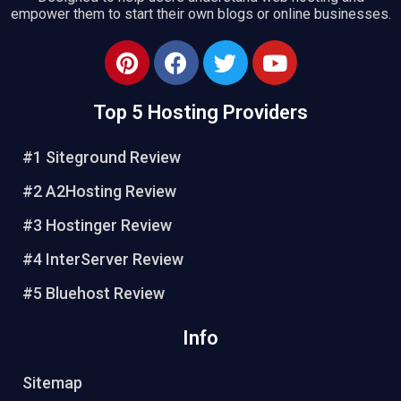
empower them to start their own blogs or online businesses.
Top 5 Hosting Providers
#1 Siteground Review
#2 A2Hosting Review
#3 Hostinger Review
#4 InterServer Review
#5 Bluehost Review
Info
Sitemap