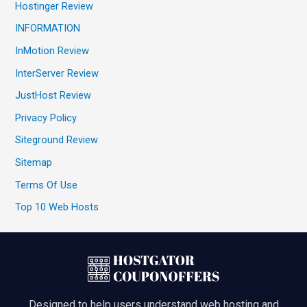
Hostinger Review
INFORMATION
InMotion Review
InterServer Review
JustHost Review
Privacy Policy
Siteground Review
Sitemap
Terms Of Use
Top 10 Web Hosts
Designed to help users understand web hosting and