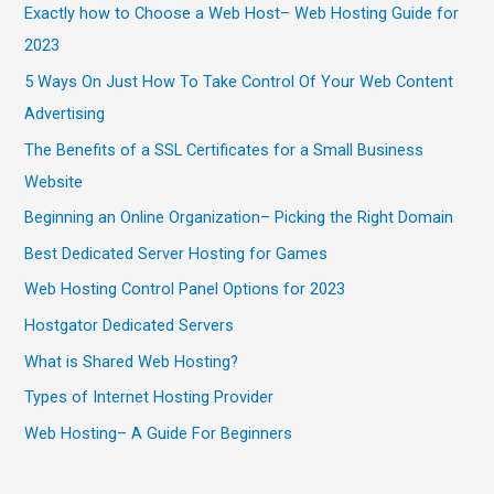
Exactly how to Choose a Web Host– Web Hosting Guide for
2023
5 Ways On Just How To Take Control Of Your Web Content
Advertising
The Benefits of a SSL Certificates for a Small Business
Website
Beginning an Online Organization– Picking the Right Domain
Best Dedicated Server Hosting for Games
Web Hosting Control Panel Options for 2023
Hostgator Dedicated Servers
What is Shared Web Hosting?
Types of Internet Hosting Provider
Web Hosting– A Guide For Beginners