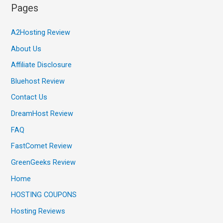
Pages
A2Hosting Review
About Us
Affiliate Disclosure
Bluehost Review
Contact Us
DreamHost Review
FAQ
FastComet Review
GreenGeeks Review
Home
HOSTING COUPONS
Hosting Reviews