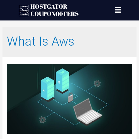
What Is Aws