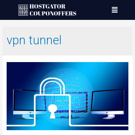
vpn tunnel