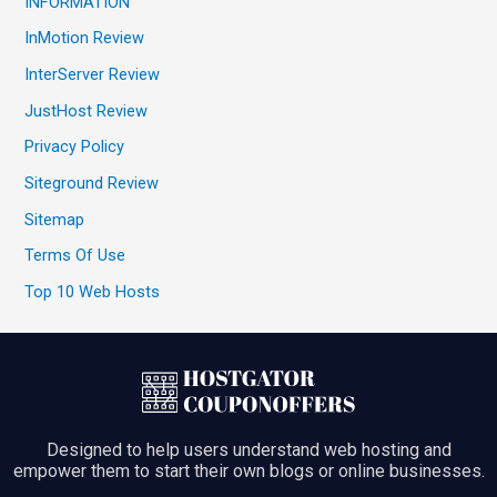
INFORMATION
InMotion Review
InterServer Review
JustHost Review
Privacy Policy
Siteground Review
Sitemap
Terms Of Use
Top 10 Web Hosts
Designed to help users understand web hosting and
empower them to start their own blogs or online businesses.