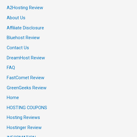
A2Hosting Review
About Us
Affiliate Disclosure
Bluehost Review
Contact Us
DreamHost Review
FAQ
FastComet Review
GreenGeeks Review
Home
HOSTING COUPONS
Hosting Reviews
Hostinger Review