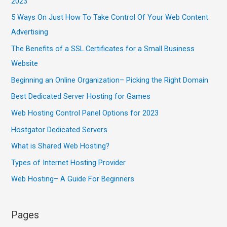
2023
5 Ways On Just How To Take Control Of Your Web Content
Advertising
The Benefits of a SSL Certificates for a Small Business
Website
Beginning an Online Organization– Picking the Right Domain
Best Dedicated Server Hosting for Games
Web Hosting Control Panel Options for 2023
Hostgator Dedicated Servers
What is Shared Web Hosting?
Types of Internet Hosting Provider
Web Hosting– A Guide For Beginners
Pages