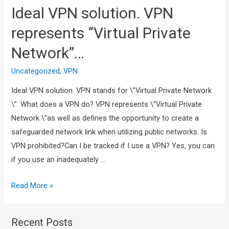
Ideal VPN solution. VPN
represents “Virtual Private
Network”…
Uncategorized
,
VPN
Ideal VPN solution. VPN stands for \”Virtual Private Network
\”. What does a VPN do? VPN represents \”Virtual Private
Network \”as well as defines the opportunity to create a
safeguarded network link when utilizing public networks. Is
VPN prohibited?Can I be tracked if I use a VPN? Yes, you can
if you use an inadequately …
Read More »
Recent Posts