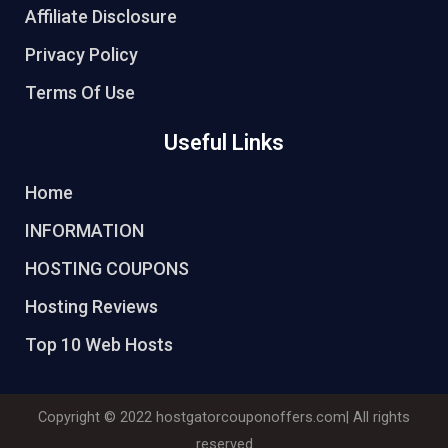
Affiliate Disclosure
Privacy Policy
Terms Of Use
Useful Links
Home
INFORMATION
HOSTING COUPONS
Hosting Reviews
Top 10 Web Hosts
Copyright © 2022
hostgatorcouponoffers.com
| All rights
reserved