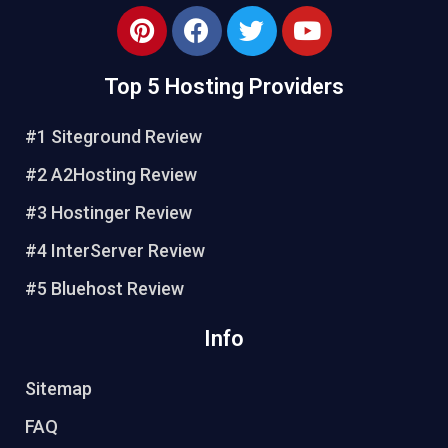
Top 5 Hosting Providers
#1 Siteground Review
#2 A2Hosting Review
#3 Hostinger Review
#4 InterServer Review
#5 Bluehost Review
Info
Sitemap
FAQ