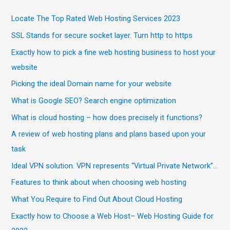
Locate The Top Rated Web Hosting Services 2023
SSL Stands for secure socket layer. Turn http to https
Exactly how to pick a fine web hosting business to host your
website
Picking the ideal Domain name for your website
What is Google SEO? Search engine optimization
What is cloud hosting – how does precisely it functions?
A review of web hosting plans and plans based upon your
task
Ideal VPN solution. VPN represents “Virtual Private Network”…
Features to think about when choosing web hosting
What You Require to Find Out About Cloud Hosting
Exactly how to Choose a Web Host– Web Hosting Guide for