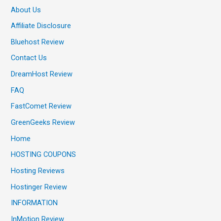
About Us
Affiliate Disclosure
Bluehost Review
Contact Us
DreamHost Review
FAQ
FastComet Review
GreenGeeks Review
Home
HOSTING COUPONS
Hosting Reviews
Hostinger Review
INFORMATION
InMotion Review