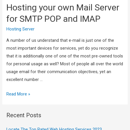
Hosting your own Mail Server
for SMTP POP and IMAP
Hosting Server
A number of us understand that e-mail is just one of the
most important devices for services, yet do you recognize
that it is additionally one of one of the most pre-owned tools
for personal usage as well? Most of people all over the world
usage email for their communication objectives, yet an
excellent number …
Read More »
Recent Posts
Locate The Top Rated Web Hosting Services 2023