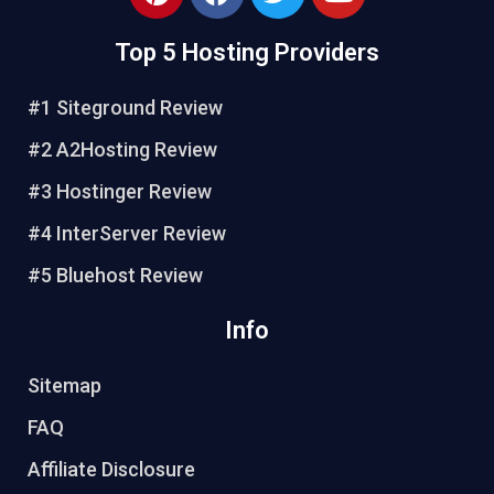
Top 5 Hosting Providers
#1 Siteground Review
#2 A2Hosting Review
#3 Hostinger Review
#4 InterServer Review
#5 Bluehost Review
Info
Sitemap
FAQ
Affiliate Disclosure