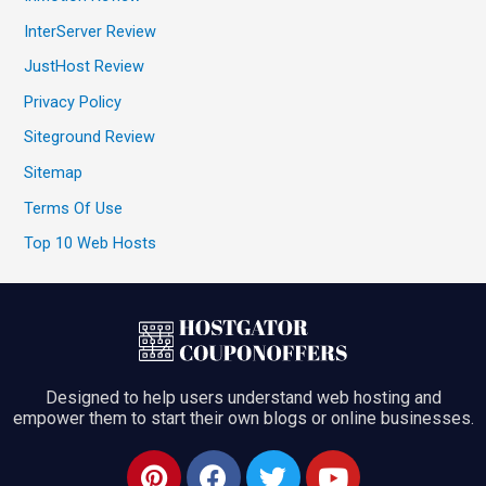
InterServer Review
JustHost Review
Privacy Policy
Siteground Review
Sitemap
Terms Of Use
Top 10 Web Hosts
Designed to help users understand web hosting and
empower them to start their own blogs or online businesses.