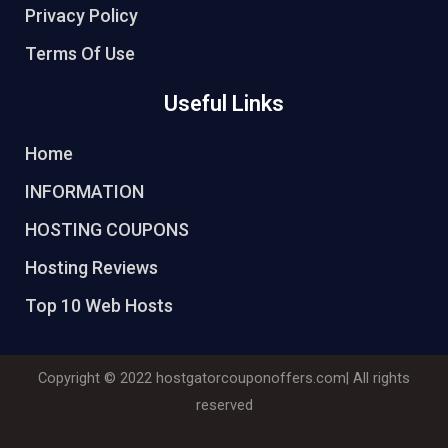
Privacy Policy
Terms Of Use
Useful Links
Home
INFORMATION
HOSTING COUPONS
Hosting Reviews
Top 10 Web Hosts
Copyright © 2022
hostgatorcouponoffers.com
| All rights
reserved