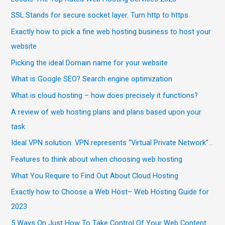
SSL Stands for secure socket layer. Turn http to https
Exactly how to pick a fine web hosting business to host your
website
Picking the ideal Domain name for your website
What is Google SEO? Search engine optimization
What is cloud hosting – how does precisely it functions?
A review of web hosting plans and plans based upon your
task
Ideal VPN solution. VPN represents “Virtual Private Network”…
Features to think about when choosing web hosting
What You Require to Find Out About Cloud Hosting
Exactly how to Choose a Web Host– Web Hosting Guide for
2023
5 Ways On Just How To Take Control Of Your Web Content