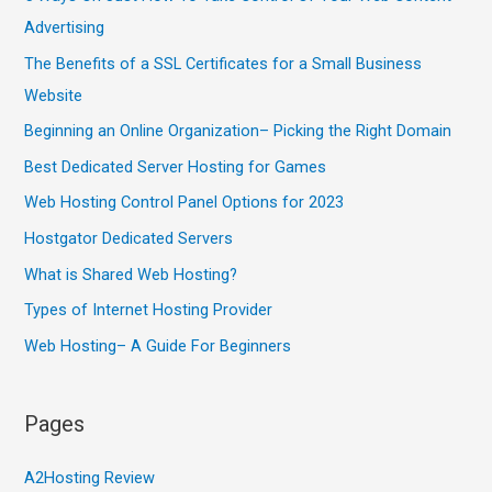
Advertising
The Benefits of a SSL Certificates for a Small Business
Website
Beginning an Online Organization– Picking the Right Domain
Best Dedicated Server Hosting for Games
Web Hosting Control Panel Options for 2023
Hostgator Dedicated Servers
What is Shared Web Hosting?
Types of Internet Hosting Provider
Web Hosting– A Guide For Beginners
Pages
A2Hosting Review