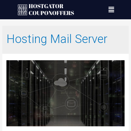
Hosting Mail Server