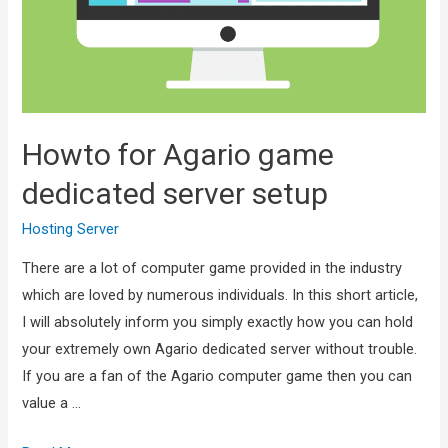
Howto for Agario game
dedicated server setup
Hosting Server
There are a lot of computer game provided in the industry
which are loved by numerous individuals. In this short article,
I will absolutely inform you simply exactly how you can hold
your extremely own Agario dedicated server without trouble.
If you are a fan of the Agario computer game then you can
value a …