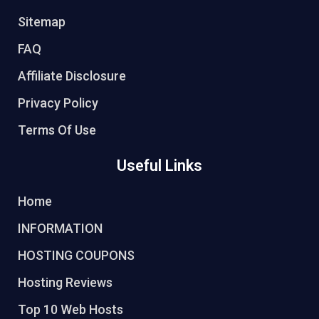
Sitemap
FAQ
Affiliate Disclosure
Privacy Policy
Terms Of Use
Useful Links
Home
INFORMATION
HOSTING COUPONS
Hosting Reviews
Top 10 Web Hosts