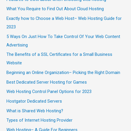
What You Require to Find Out About Cloud Hosting
Exactly how to Choose a Web Host– Web Hosting Guide for
2023
5 Ways On Just How To Take Control Of Your Web Content
Advertising
The Benefits of a SSL Certificates for a Small Business
Website
Beginning an Online Organization– Picking the Right Domain
Best Dedicated Server Hosting for Games
Web Hosting Control Panel Options for 2023
Hostgator Dedicated Servers
What is Shared Web Hosting?
Types of Internet Hosting Provider
Web Hosting– A Guide For Beginners