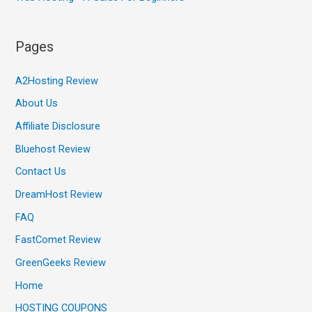
Pages
A2Hosting Review
About Us
Affiliate Disclosure
Bluehost Review
Contact Us
DreamHost Review
FAQ
FastComet Review
GreenGeeks Review
Home
HOSTING COUPONS