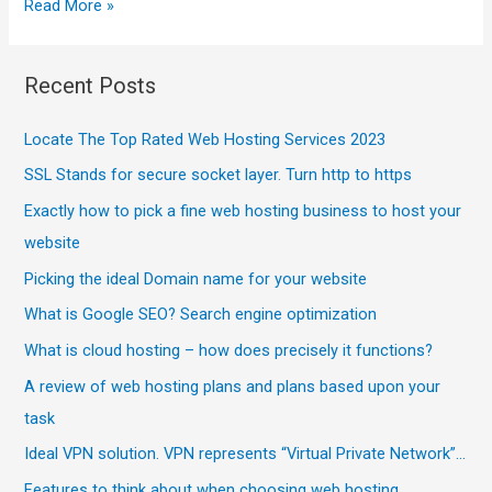
Read More »
Recent Posts
Locate The Top Rated Web Hosting Services 2023
SSL Stands for secure socket layer. Turn http to https
Exactly how to pick a fine web hosting business to host your
website
Picking the ideal Domain name for your website
What is Google SEO? Search engine optimization
What is cloud hosting – how does precisely it functions?
A review of web hosting plans and plans based upon your
task
Ideal VPN solution. VPN represents “Virtual Private Network”…
Features to think about when choosing web hosting