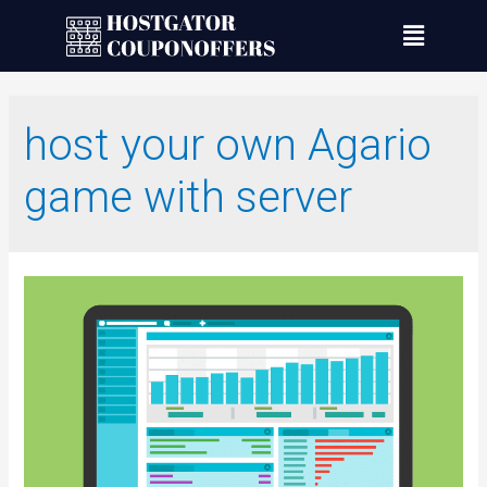
host your own Agario
game with server