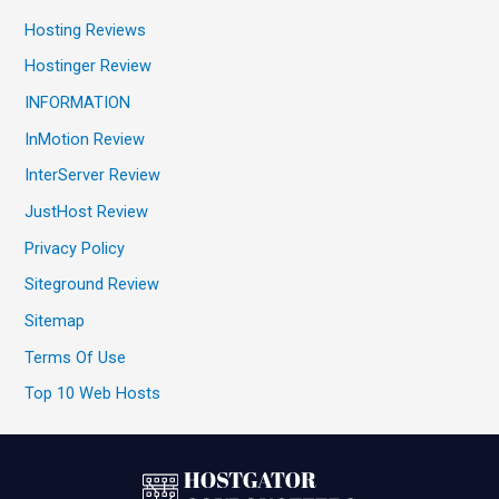
Hosting Reviews
Hostinger Review
INFORMATION
InMotion Review
InterServer Review
JustHost Review
Privacy Policy
Siteground Review
Sitemap
Terms Of Use
Top 10 Web Hosts