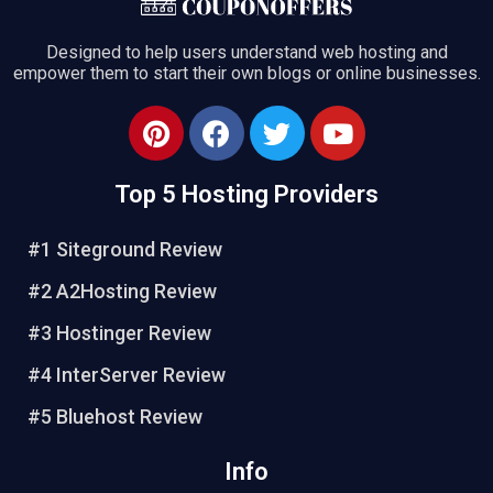
Designed to help users understand web hosting and
empower them to start their own blogs or online businesses.
Top 5 Hosting Providers
#1 Siteground Review
#2 A2Hosting Review
#3 Hostinger Review
#4 InterServer Review
#5 Bluehost Review
Info