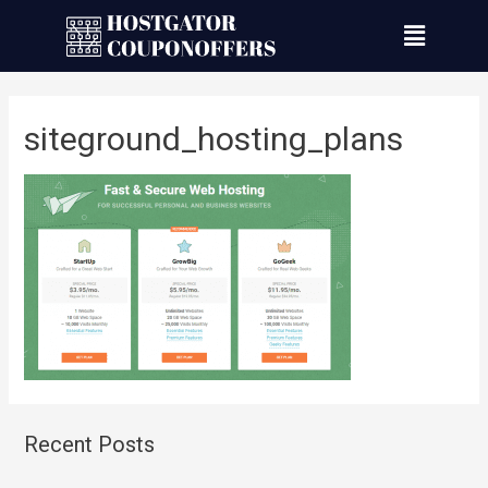
siteground_hosting_plans
Recent Posts