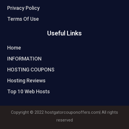
Privacy Policy
Terms Of Use
Useful Links
Home
INFORMATION
HOSTING COUPONS
Hosting Reviews
Top 10 Web Hosts
Copyright © 2022
hostgatorcouponoffers.com
| All rights
reserved