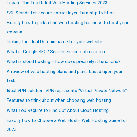
Locate The Top Rated Web Hosting Services 2023
SSL Stands for secure socket layer. Turn http to https
Exactly how to pick a fine web hosting business to host your
website
Picking the ideal Domain name for your website
What is Google SEO? Search engine optimization
What is cloud hosting – how does precisely it functions?
A review of web hosting plans and plans based upon your
task
Ideal VPN solution. VPN represents “Virtual Private Network”…
Features to think about when choosing web hosting
What You Require to Find Out About Cloud Hosting
Exactly how to Choose a Web Host– Web Hosting Guide for
2023