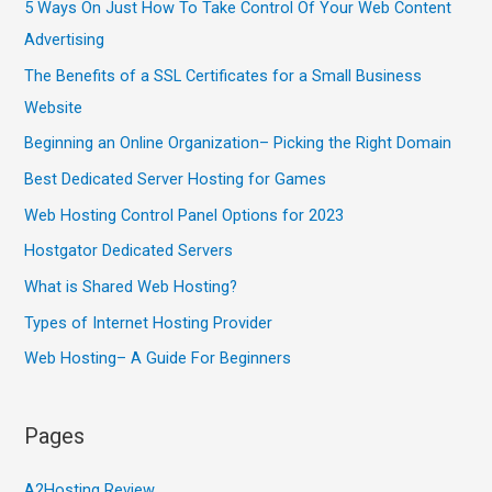
5 Ways On Just How To Take Control Of Your Web Content
Advertising
The Benefits of a SSL Certificates for a Small Business
Website
Beginning an Online Organization– Picking the Right Domain
Best Dedicated Server Hosting for Games
Web Hosting Control Panel Options for 2023
Hostgator Dedicated Servers
What is Shared Web Hosting?
Types of Internet Hosting Provider
Web Hosting– A Guide For Beginners
Pages
A2Hosting Review