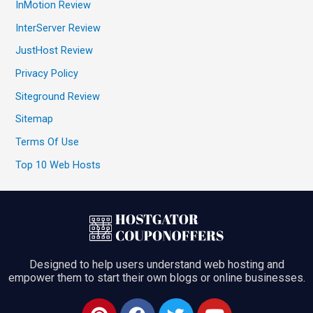
InMotion Review
InterServer Review
JustHost Review
Privacy Policy
Siteground Review
Sitemap
Terms Of Use
Top 10 Web Hosts
Designed to help users understand web hosting and
empower them to start their own blogs or online businesses.