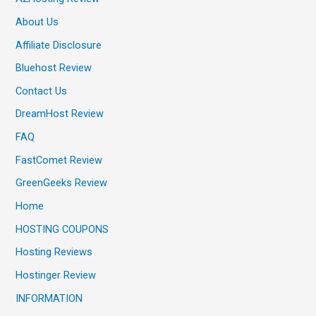
About Us
Affiliate Disclosure
Bluehost Review
Contact Us
DreamHost Review
FAQ
FastComet Review
GreenGeeks Review
Home
HOSTING COUPONS
Hosting Reviews
Hostinger Review
INFORMATION