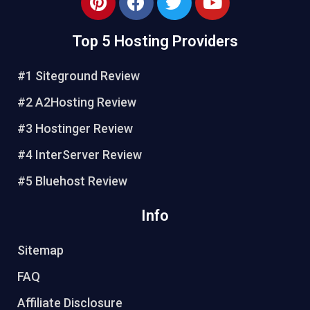
Top 5 Hosting Providers
#1 Siteground Review
#2 A2Hosting Review
#3 Hostinger Review
#4 InterServer Review
#5 Bluehost Review
Info
Sitemap
FAQ
Affiliate Disclosure