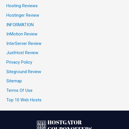
Hosting Reviews
Hostinger Review
INFORMATION
InMotion Review
InterServer Review
JustHost Review
Privacy Policy
Siteground Review
Sitemap
Terms Of Use
Top 10 Web Hosts