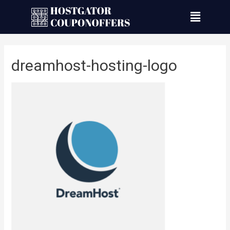
dreamhost-hosting-logo