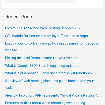
Recent Posts
Locate The Top Rated Web Hosting Services 2023
SSL Stands for secure socket layer. Turn http to https
Exactly how to pick a fine web hosting business to host your
website
Picking the ideal Domain name for your website
What is Google SEO? Search engine optimization
What is cloud hosting – how does precisely it functions?
A review of web hosting plans and plans based upon your
task
Ideal VPN solution. VPN represents “Virtual Private Network”…
Features to think about when choosing web hosting