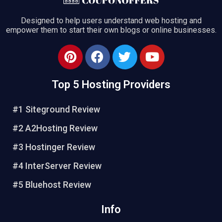
Designed to help users understand web hosting and
empower them to start their own blogs or online businesses.
Top 5 Hosting Providers
#1 Siteground Review
#2 A2Hosting Review
#3 Hostinger Review
#4 InterServer Review
#5 Bluehost Review
Info