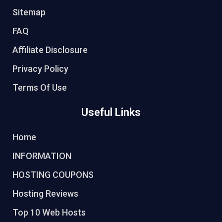
Sitemap
FAQ
Affiliate Disclosure
Privacy Policy
Terms Of Use
Useful Links
Home
INFORMATION
HOSTING COUPONS
Hosting Reviews
Top 10 Web Hosts