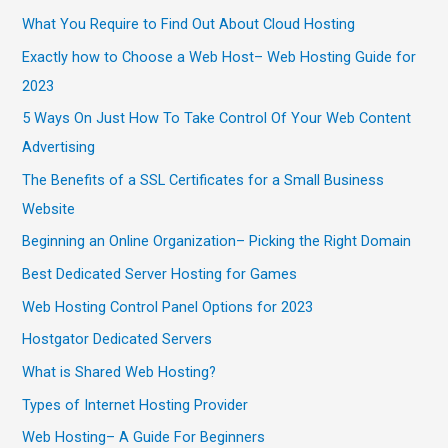
What You Require to Find Out About Cloud Hosting
Exactly how to Choose a Web Host– Web Hosting Guide for
2023
5 Ways On Just How To Take Control Of Your Web Content
Advertising
The Benefits of a SSL Certificates for a Small Business
Website
Beginning an Online Organization– Picking the Right Domain
Best Dedicated Server Hosting for Games
Web Hosting Control Panel Options for 2023
Hostgator Dedicated Servers
What is Shared Web Hosting?
Types of Internet Hosting Provider
Web Hosting– A Guide For Beginners