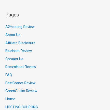
Pages
A2Hosting Review
About Us
Affiliate Disclosure
Bluehost Review
Contact Us
DreamHost Review
FAQ
FastComet Review
GreenGeeks Review
Home
HOSTING COUPONS